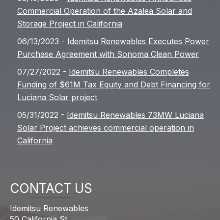
Commercial Operation of the Azalea Solar and
Storage Project in California
06/13/2023 -
Idemitsu Renewables Executes Power
Purchase Agreement with Sonoma Clean Power
07/27/2022 -
Idemitsu Renewables Completes
Funding of $61M Tax Equity and Debt Financing for
Luciana Solar project
05/31/2022 -
Idemitsu Renewables 73MW Luciana
Solar Project achieves commercial operation in
California
CONTACT US
Idemitsu Renewables
50 California St.