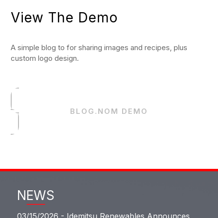
View The Demo
A simple blog to for sharing images and recipes, plus
custom logo design.
BLOG.NOM DEMO
NEWS
03/15/2026 -
Idemitsu Renewables Announces