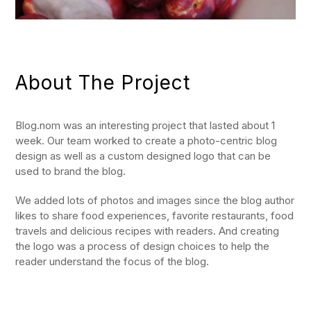
About The Project
Blog.nom was an interesting project that lasted about 1
week. Our team worked to create a photo-centric blog
design as well as a custom designed logo that can be
used to brand the blog.
We added lots of photos and images since the blog author
likes to share food experiences, favorite restaurants, food
travels and delicious recipes with readers. And creating
the logo was a process of design choices to help the
reader understand the focus of the blog.