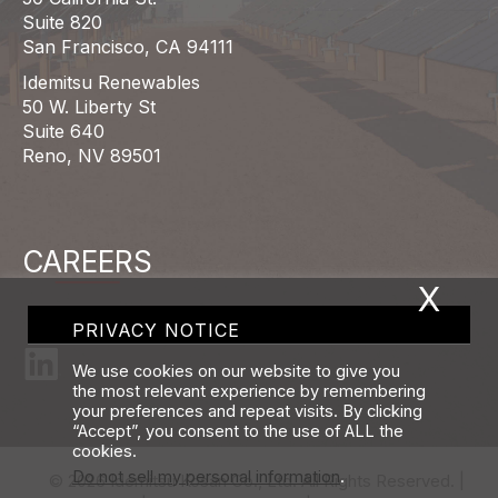
Suite 820
San Francisco, CA 94111
Idemitsu Renewables
50 W. Liberty St
Suite 640
Reno, NV 89501
CAREERS
X
PRIVACY NOTICE
We use cookies on our website to give you
the most relevant experience by remembering
your preferences and repeat visits. By clicking
“Accept”, you consent to the use of ALL the
cookies.
Do not sell my personal information
.
© 2026 Idemitsu Kosan Co., Ltd. All Rights Reserved. |