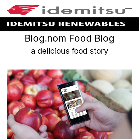
skip
to
Ope
Clo
Main
mob
mob
Content
me
me
Blog.nom Food Blog
a delicious food story