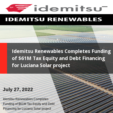
skip
to
Ope
Clo
Main
mob
mob
Content
me
me
Idemitsu Renewables Completes Funding
of $61M Tax Equity and Debt Financing
for Luciana Solar project
July 27, 2022
Idemitsu Renewables Completes
Funding of $61M Tax Equity and Debt
Financing for Luciana Solar project