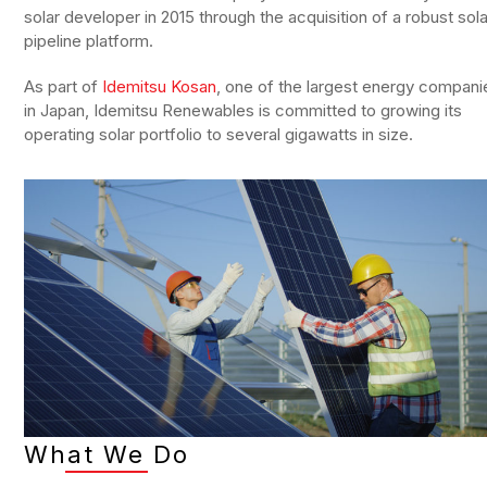
solar developer in 2015 through the acquisition of a robust sola
pipeline platform.
As part of
Idemitsu Kosan
, one of the largest energy compani
in Japan, Idemitsu Renewables is committed to growing its
operating solar portfolio to several gigawatts in size.
What We Do