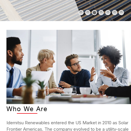
Who We Are
Idemitsu Renewables entered the US Market in 2010 as Solar
Frontier Americas. The company evolved to be a utility-scale