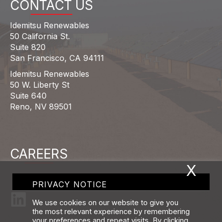
CONTACT US
Idemitsu Renewables
50 California St.
Suite 820
San Francisco, CA 94111
Idemitsu Renewables
50 W. Liberty St
Suite 640
Reno, NV 89501
CAREERS
X
PRIVACY NOTICE
We use cookies on our website to give you
the most relevant experience by remembering
your preferences and repeat visits. By clicking