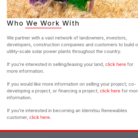
Who We Work With
We partner with a vast network of landowners, investors,
developers, construction companies and customers to build o
utility-scale solar power plants throughout the country.
If you’re interested in selling/leasing your land,
click here
for
more information.
If you would like more information on selling your project, co-
developing a project, or financing a project,
click here
for mor
information.
If you’re interested in becoming an Idemitsu Renewables
customer,
click here
.