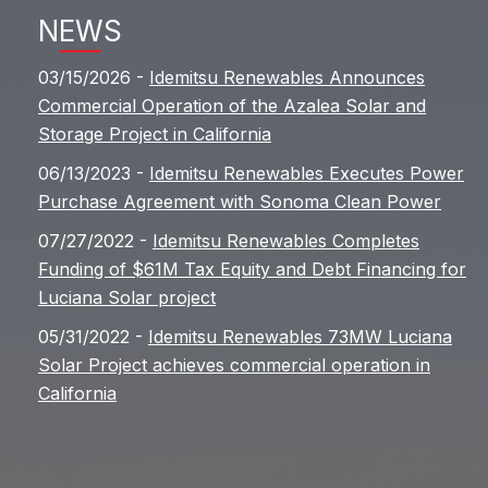
NEWS
03/15/2026 -
Idemitsu Renewables Announces
Commercial Operation of the Azalea Solar and
Storage Project in California
06/13/2023 -
Idemitsu Renewables Executes Power
Purchase Agreement with Sonoma Clean Power
07/27/2022 -
Idemitsu Renewables Completes
Funding of $61M Tax Equity and Debt Financing for
Luciana Solar project
05/31/2022 -
Idemitsu Renewables 73MW Luciana
Solar Project achieves commercial operation in
California