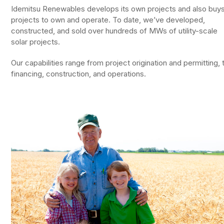
Idemitsu Renewables develops its own projects and also buy
projects to own and operate. To date, we’ve developed,
constructed, and sold over hundreds of MWs of utility-scale
solar projects.
Our capabilities range from project origination and permitting, 
financing, construction, and operations.